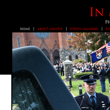
In 
P
HOME
ABOUT INMYEYE
EVENTS GALLERIES
PO