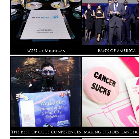
ACLU of Michigan
BANK OF AMERICA
THE BEST OF CGCS CONFERENCES
MAKING STRIDES CANCER