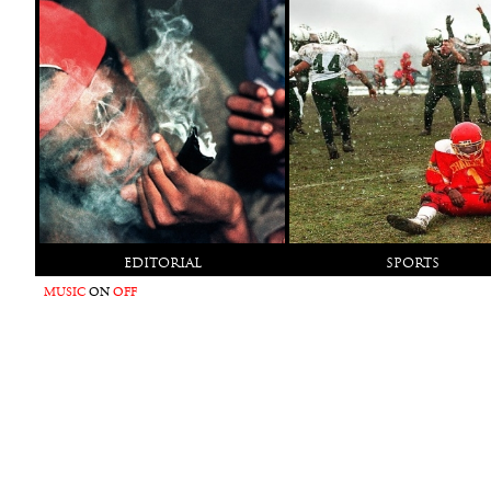
EDITORIAL
SPORTS
MUSIC
ON
OFF